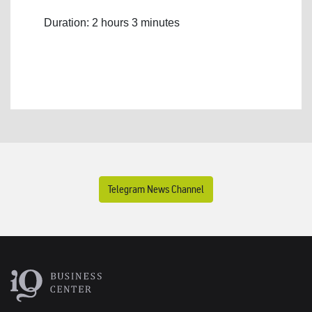
Duration: 2 hours 3 minutes
Telegram News Channel