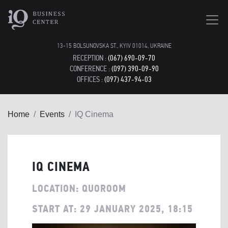
13-15 BOLSUNOVSKA ST., KYIV 01014, UKRAINE
RECEPTION :
(067) 690-09-70
CONFERENCE :
(097) 390-09-90
OFFICES :
(097) 437-94-03
Home
Events
IQ Cinema
IQ CINEMA
LOCATION: QUOROOM
START AT: 29 JANUARY 2025, 18:15