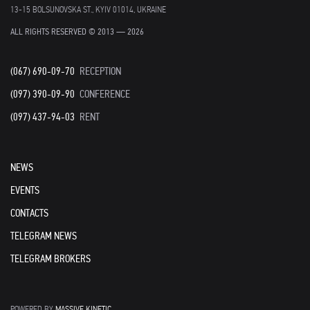
13-15 BOLSUNOVSKA ST., KYIV 01014, UKRAINE
ALL RIGHTS RESERVED © 2013 — 2026
(067) 690-09-70
RECEPTION
(097) 390-09-90
CONFERENCE
(097) 437-94-03
RENT
NEWS
EVENTS
CONTACTS
TELEGRAM NEWS
TELEGRAM BROKERS
POWERED BY
MASSIVE KINETIC