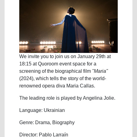
We invite you to join us on January 29th at
18:15 at Quoroom event space for a
screening of the biographical film
"Maria"
(2024), which tells the story of the world-
renowned opera diva Maria Callas.
The leading role is played by Angelina Jolie.
Language: Ukrainian
Genre: Drama, Biography
Director: Pablo Larraín