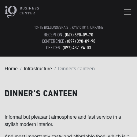
13-15 BOLSUNOVSKA ST., KYIV 01014, UKRAINE
RECEPTION :
(067) 690-09-70
CONFERENCE :
(097) 390-09-90
OFFICES :
(097) 437-94-03
Home
Infrastructure
Dinner's canteen
DINNER'S CANTEEN
Informal but pleasant atmosphere and fast service in a
stylish modern interior.
And most importantly, tasty and affordable food, which is a