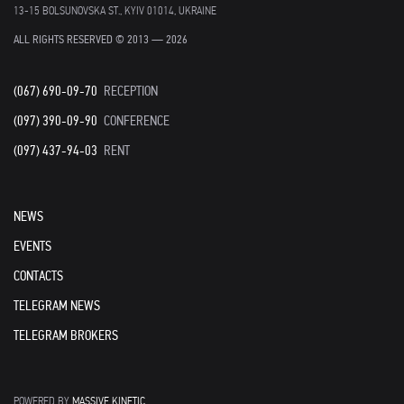
13-15 BOLSUNOVSKA ST., KYIV 01014, UKRAINE
ALL RIGHTS RESERVED © 2013 — 2026
(067) 690-09-70
RECEPTION
(097) 390-09-90
CONFERENCE
(097) 437-94-03
RENT
NEWS
EVENTS
CONTACTS
TELEGRAM NEWS
TELEGRAM BROKERS
POWERED BY
MASSIVE KINETIC