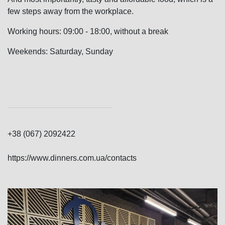
few steps away from the workplace.
Working hours: 09:00 - 18:00, without a break
Weekends: Saturday, Sunday
+38 (067) 2092422
https://www.dinners.com.ua/contacts