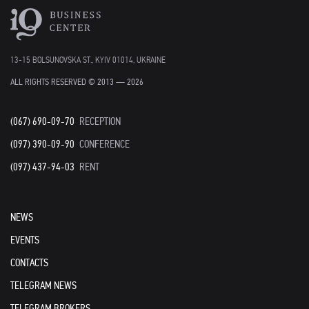
13-15 BOLSUNOVSKA ST., KYIV 01014, UKRAINE
ALL RIGHTS RESERVED © 2013 — 2026
(067) 690-09-70
RECEPTION
(097) 390-09-90
CONFERENCE
(097) 437-94-03
RENT
NEWS
EVENTS
CONTACTS
TELEGRAM NEWS
TELEGRAM BROKERS