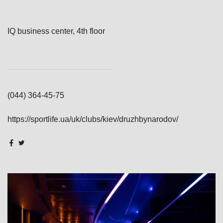
IQ business center, 4th floor
(044) 364-45-75
https://sportlife.ua/uk/clubs/kiev/druzhbynarodov/