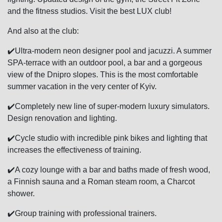
and the fitness studios. Visit the best LUX club!
And also at the club:
✔️Ultra-modern neon designer pool and jacuzzi. A summer
SPA-terrace with an outdoor pool, a bar and a gorgeous
view of the Dnipro slopes. This is the most comfortable
summer vacation in the very center of Kyiv.
✔️Completely new line of super-modern luxury simulators.
Design renovation and lighting.
✔️Cycle studio with incredible pink bikes and lighting that
increases the effectiveness of training.
✔️A cozy lounge with a bar and baths made of fresh wood,
a Finnish sauna and a Roman steam room, a Charcot
shower.
✔️Group training with professional trainers.