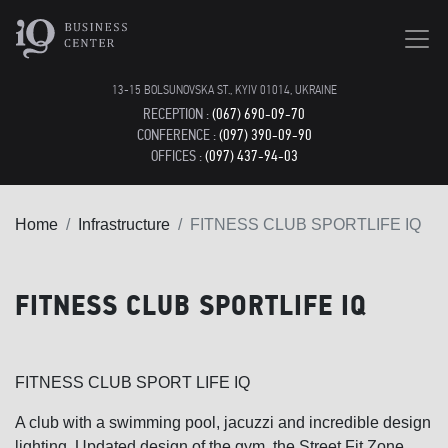
13-15 BOLSUNOVSKA ST., KYIV 01014, UKRAINE
RECEPTION :
(067) 690-09-70
CONFERENCE :
(097) 390-09-90
OFFICES :
(097) 437-94-03
Home
Infrastructure
FITNESS CLUB SPORTLIFE IQ
FITNESS CLUB SPORTLIFE IQ
FITNESS CLUB SPORT LIFE IQ
A club with a swimming pool, jacuzzi and incredible design
lighting. Updated design of the gym, the Street Fit Zone