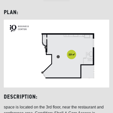
PLAN:
DESCRIPTION:
space is located on the 3rd floor, near the restaurant and