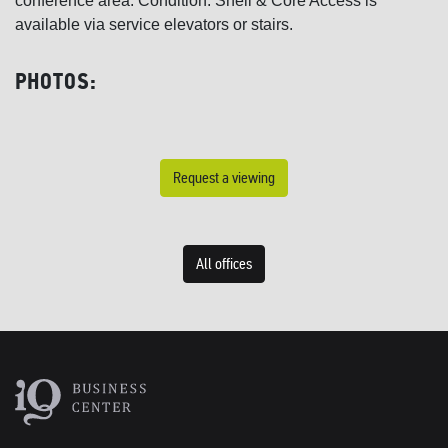
conference area. Condition: Shell & Core Access is
available via service elevators or stairs.
PHOTOS:
Request a viewing
All offices