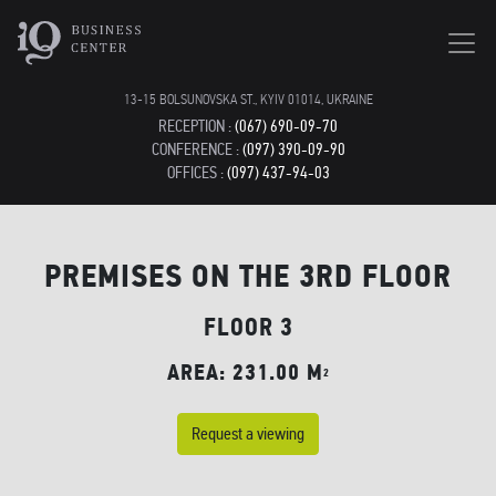
13-15 BOLSUNOVSKA ST., KYIV 01014, UKRAINE
RECEPTION :
(067) 690-09-70
CONFERENCE :
(097) 390-09-90
OFFICES :
(097) 437-94-03
PREMISES ON THE 3RD FLOOR
FLOOR 3
AREA: 231.00 M
2
Request a viewing