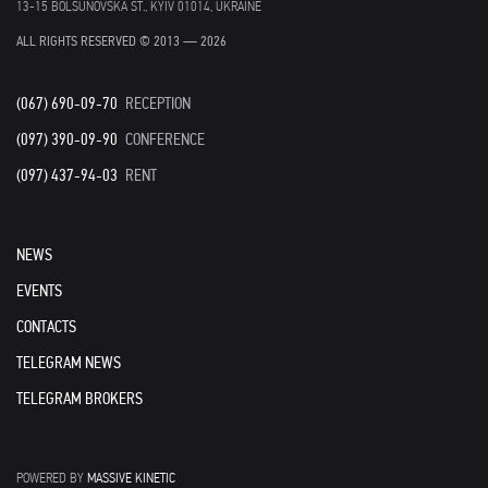
13-15 BOLSUNOVSKA ST., KYIV 01014, UKRAINE
ALL RIGHTS RESERVED © 2013 — 2026
(067) 690-09-70
RECEPTION
(097) 390-09-90
CONFERENCE
(097) 437-94-03
RENT
NEWS
EVENTS
CONTACTS
TELEGRAM NEWS
TELEGRAM BROKERS
POWERED BY
MASSIVE KINETIC