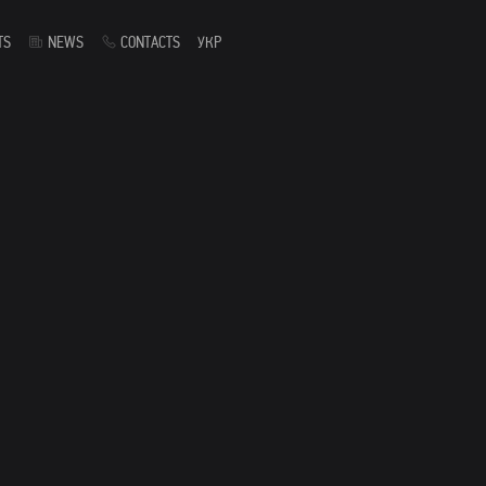
TS
NEWS
CONTACTS
УКР
s