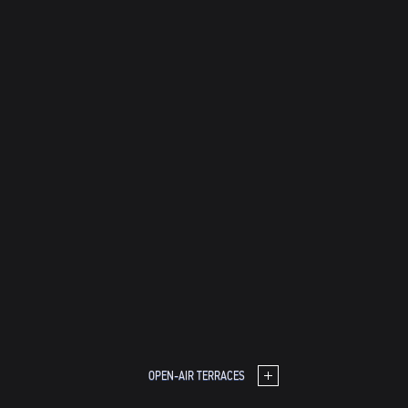
OPEN-AIR TERRACES