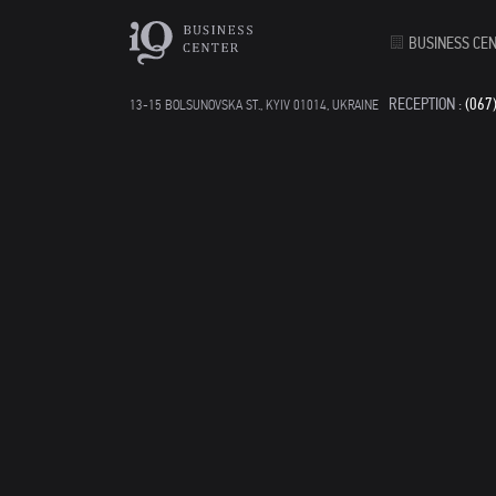
BUSINESS CE
RECEPTION :
(067
13-15 BOLSUNOVSKA ST., KYIV 01014, UKRAINE