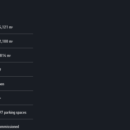
5,121 m
2
2,100 m
2
,814 m
2
9
pen
+
97 parking spaces
ommissioned