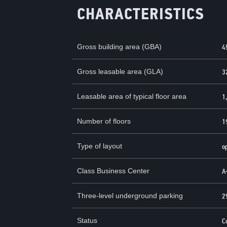
CHARACTERISTICS
Gross building area (GBA)
4
Gross leasable area (GLA)
3
Leasable area of ​​typical floor area
1
Number of floors
1
Type of layout
o
Class Business Center
А
Three-level underground parking
2
Status
C