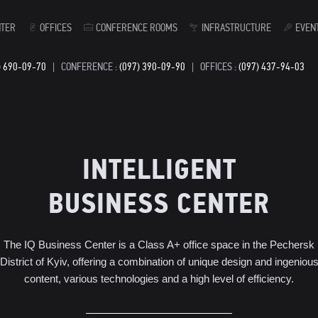
NTER
OFFICES
CONFERENCE ROOMS
INFRASTRUCTURE
EVEN
) 690-09-70
|
CONFERENCE :
(097) 390-09-90
|
OFFICES :
(097) 437-94-03
INTELLIGENT
BUSINESS CENTER
The IQ Business Center is a Class A+ office space in the Pechersk
District of Kyiv, offering a combination of unique design and ingeniou
content, various technologies and a high level of efficiency.