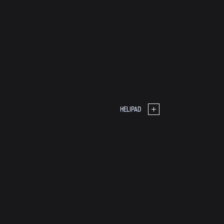
HELIPAD