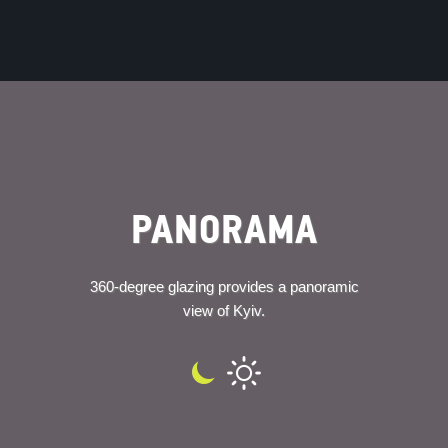
PANORAMA
360-degree glazing provides a panoramic
view of Kyiv.