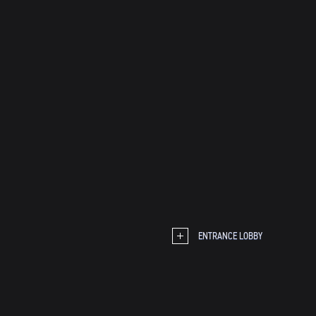
ENTRANCE LOBBY