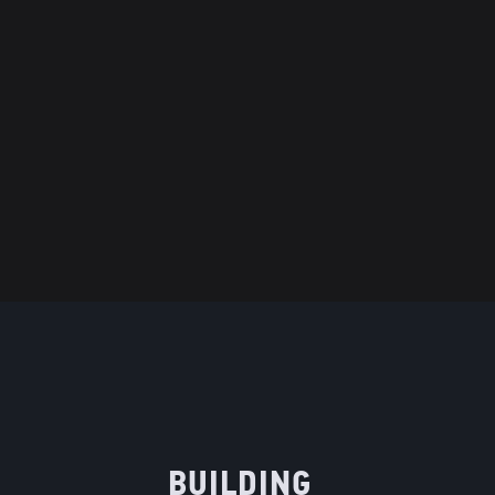
BUILDING