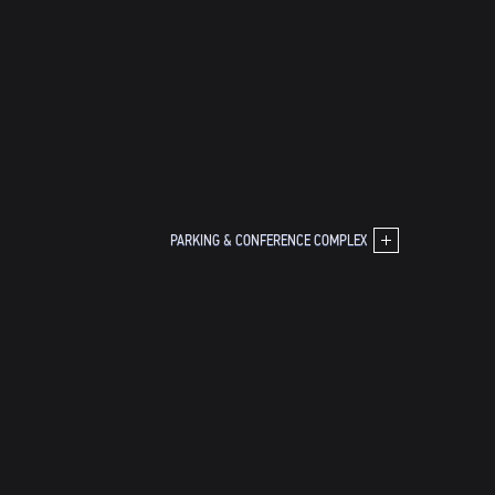
PARKING & CONFERENCE COMPLEX