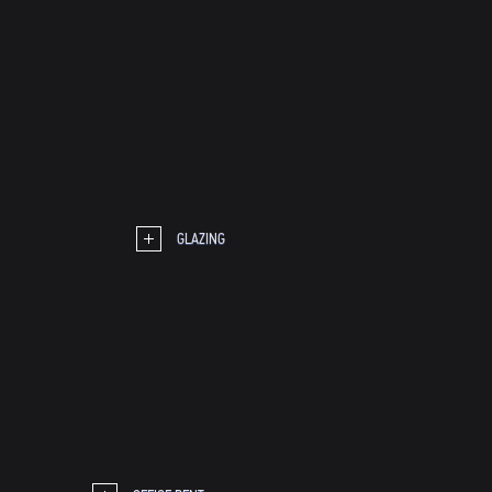
GLAZING