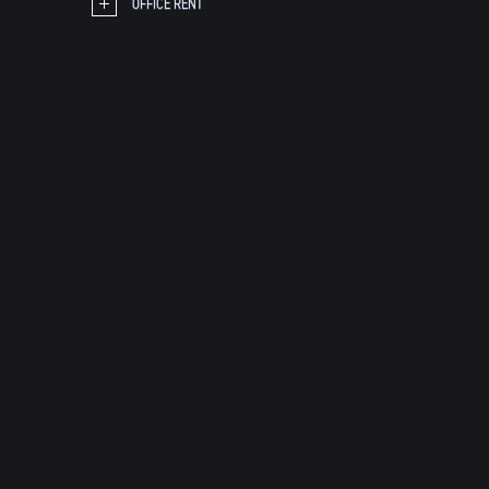
OFFICE RENT