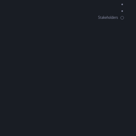
Stakeholders